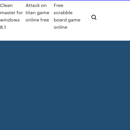
Clean
Attack on
Free
master for
titan game
scrabble
windows
online free
board game
8.1
online