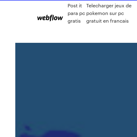
Post it
Telecharger jeux de
para pc
pokemon sur pc
gratis
gratuit en francais